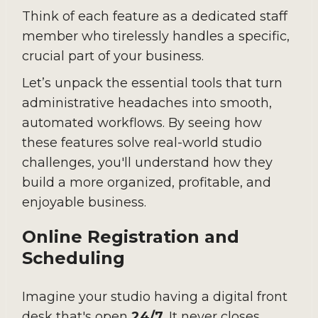
Think of each feature as a dedicated staff
member who tirelessly handles a specific,
crucial part of your business.
Let’s unpack the essential tools that turn
administrative headaches into smooth,
automated workflows. By seeing how
these features solve real-world studio
challenges, you'll understand how they
build a more organized, profitable, and
enjoyable business.
Online Registration and
Scheduling
Imagine your studio having a digital front
desk that's open
24/7
. It never closes,