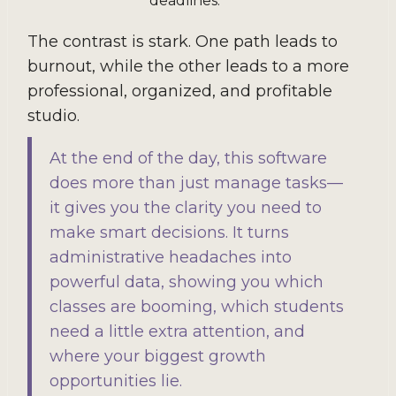
deadlines.
The contrast is stark. One path leads to
burnout, while the other leads to a more
professional, organized, and profitable
studio.
At the end of the day, this software
does more than just manage tasks—
it gives you the clarity you need to
make smart decisions. It turns
administrative headaches into
powerful data, showing you which
classes are booming, which students
need a little extra attention, and
where your biggest growth
opportunities lie.