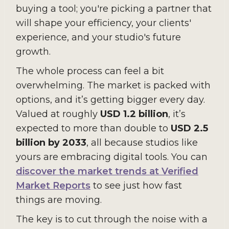
buying a tool; you're picking a partner that
will shape your efficiency, your clients'
experience, and your studio's future
growth.
The whole process can feel a bit
overwhelming. The market is packed with
options, and it’s getting bigger every day.
Valued at roughly
USD 1.2 billion
, it’s
expected to more than double to
USD 2.5
billion by 2033
, all because studios like
yours are embracing digital tools. You can
discover the market trends at Verified
Market Reports
to see just how fast
things are moving.
The key is to cut through the noise with a