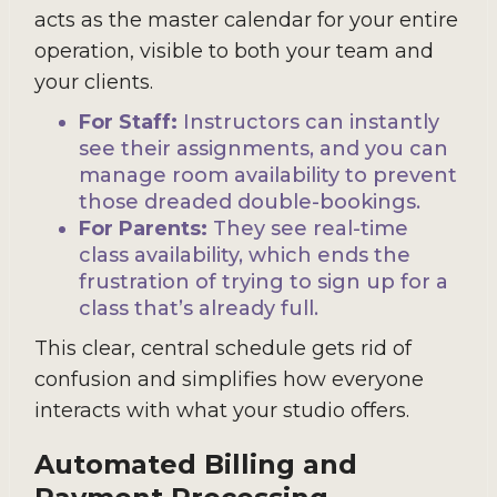
acts as the master calendar for your entire
operation, visible to both your team and
your clients.
For Staff:
Instructors can instantly
see their assignments, and you can
manage room availability to prevent
those dreaded double-bookings.
For Parents:
They see real-time
class availability, which ends the
frustration of trying to sign up for a
class that’s already full.
This clear, central schedule gets rid of
confusion and simplifies how everyone
interacts with what your studio offers.
Automated Billing and