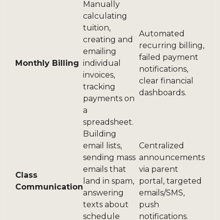
Manually
calculating
tuition,
Automated
creating and
recurring billing,
emailing
failed payment
Monthly Billing
individual
notifications,
invoices,
clear financial
tracking
dashboards.
payments on
a
spreadsheet.
Building
email lists,
Centralized
sending mass
announcements
emails that
via parent
Class
land in spam,
portal, targeted
Communication
answering
emails/SMS,
texts about
push
schedule
notifications.