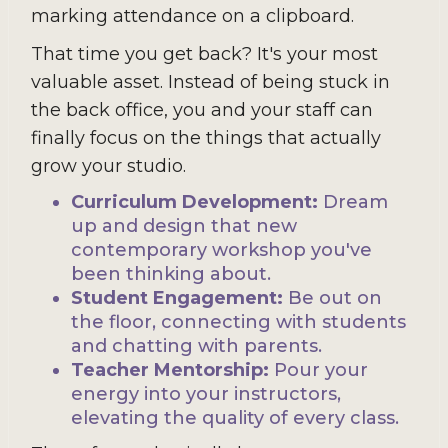
marking attendance on a clipboard.
That time you get back? It's your most
valuable asset. Instead of being stuck in
the back office, you and your staff can
finally focus on the things that actually
grow your studio.
Curriculum Development:
Dream
up and design that new
contemporary workshop you've
been thinking about.
Student Engagement:
Be out on
the floor, connecting with students
and chatting with parents.
Teacher Mentorship:
Pour your
energy into your instructors,
elevating the quality of every class.