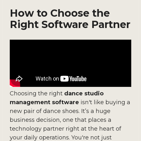
How to Choose the
Right Software Partner
Choosing the right
dance studio
management software
isn't like buying a
new pair of dance shoes. It’s a huge
business decision, one that places a
technology partner right at the heart of
your daily operations. You're not just