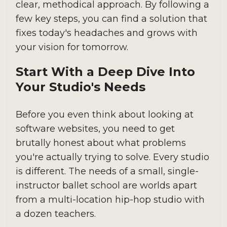
clear, methodical approach. By following a
few key steps, you can find a solution that
fixes today's headaches and grows with
your vision for tomorrow.
Start With a Deep Dive Into
Your Studio's Needs
Before you even think about looking at
software websites, you need to get
brutally honest about what problems
you're actually trying to solve. Every studio
is different. The needs of a small, single-
instructor ballet school are worlds apart
from a multi-location hip-hop studio with
a dozen teachers.