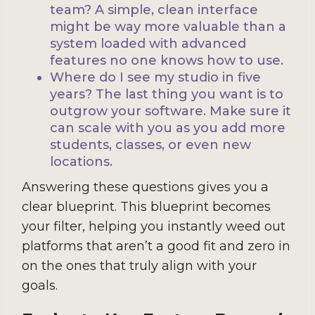
team? A simple, clean interface
might be way more valuable than a
system loaded with advanced
features no one knows how to use.
Where do I see my studio in five
years? The last thing you want is to
outgrow your software. Make sure it
can scale with you as you add more
students, classes, or even new
locations.
Answering these questions gives you a
clear blueprint. This blueprint becomes
your filter, helping you instantly weed out
platforms that aren’t a good fit and zero in
on the ones that truly align with your
goals.