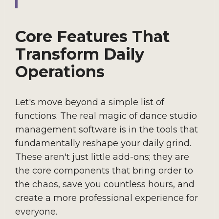
Core Features That
Transform Daily
Operations
Let's move beyond a simple list of
functions. The real magic of dance studio
management software is in the tools that
fundamentally reshape your daily grind.
These aren't just little add-ons; they are
the core components that bring order to
the chaos, save you countless hours, and
create a more professional experience for
everyone.