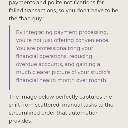
payments and polite notifications for
failed transactions, so you don't have to be
the "bad guy."
By integrating payment processing,
you’re not just offering convenience.
You are professionalizing your
financial operations, reducing
overdue accounts, and gaining a
much clearer picture of your studio's
financial health month over month.
The image below perfectly captures the
shift from scattered, manual tasks to the
streamlined order that automation
provides.