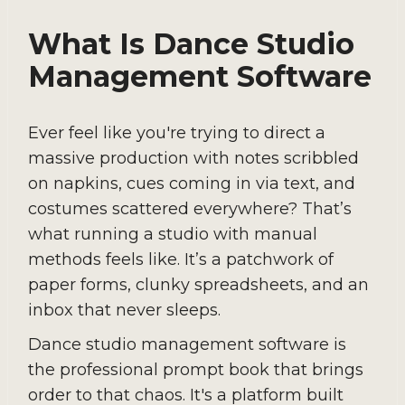
What Is Dance Studio
Management Software
Ever feel like you're trying to direct a
massive production with notes scribbled
on napkins, cues coming in via text, and
costumes scattered everywhere? That’s
what running a studio with manual
methods feels like. It’s a patchwork of
paper forms, clunky spreadsheets, and an
inbox that never sleeps.
Dance studio management software is
the professional prompt book that brings
order to that chaos. It's a platform built