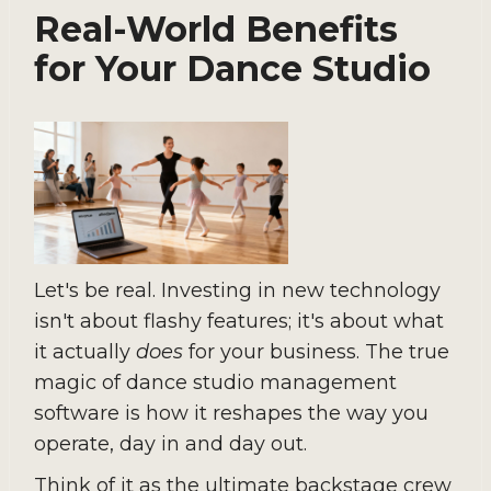
Real-World Benefits
for Your Dance Studio
Let's be real. Investing in new technology
isn't about flashy features; it's about what
it actually
does
for your business. The true
magic of dance studio management
software is how it reshapes the way you
operate, day in and day out.
Think of it as the ultimate backstage crew