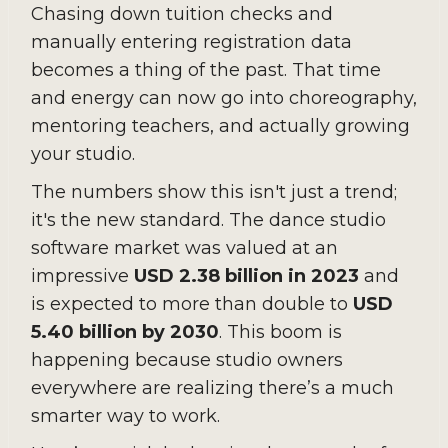
Chasing down tuition checks and
manually entering registration data
becomes a thing of the past. That time
and energy can now go into choreography,
mentoring teachers, and actually growing
your studio.
The numbers show this isn't just a trend;
it's the new standard. The dance studio
software market was valued at an
impressive
USD 2.38 billion in 2023
and
is expected to more than double to
USD
5.40 billion by 2030
. This boom is
happening because studio owners
everywhere are realizing there’s a much
smarter way to work.