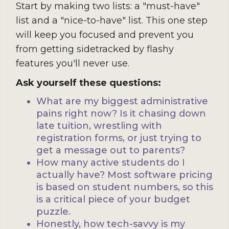
Start by making two lists: a "must-have"
list and a "nice-to-have" list. This one step
will keep you focused and prevent you
from getting sidetracked by flashy
features you'll never use.
Ask yourself these questions:
What are my biggest administrative
pains right now? Is it chasing down
late tuition, wrestling with
registration forms, or just trying to
get a message out to parents?
How many active students do I
actually have? Most software pricing
is based on student numbers, so this
is a critical piece of your budget
puzzle.
Honestly, how tech-savvy is my