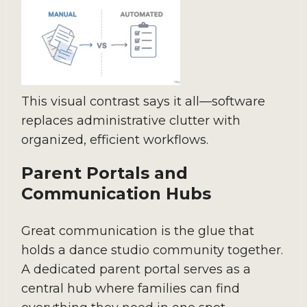
This visual contrast says it all—software
replaces administrative clutter with
organized, efficient workflows.
Parent Portals and
Communication Hubs
Great communication is the glue that
holds a dance studio community together.
A dedicated parent portal serves as a
central hub where families can find