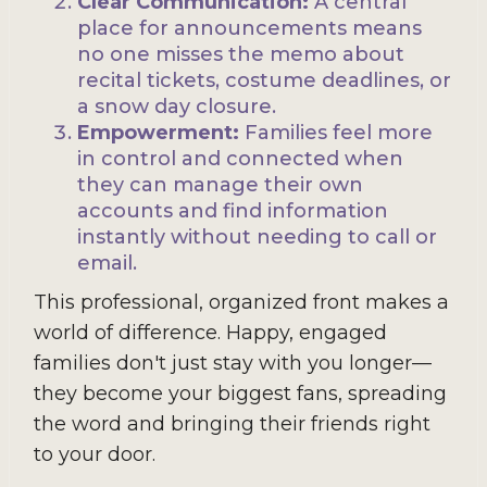
Clear Communication:
A central
place for announcements means
no one misses the memo about
recital tickets, costume deadlines, or
a snow day closure.
Empowerment:
Families feel more
in control and connected when
they can manage their own
accounts and find information
instantly without needing to call or
email.
This professional, organized front makes a
world of difference. Happy, engaged
families don't just stay with you longer—
they become your biggest fans, spreading
the word and bringing their friends right
to your door.