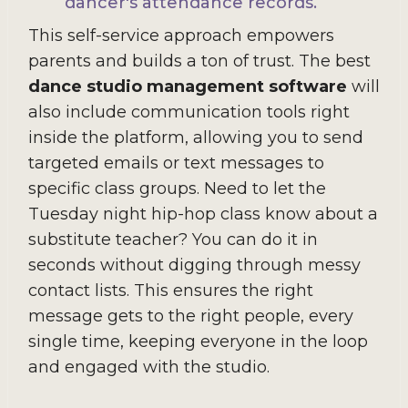
dancer's attendance records.
This self-service approach empowers
parents and builds a ton of trust. The best
dance studio management software
will
also include communication tools right
inside the platform, allowing you to send
targeted emails or text messages to
specific class groups. Need to let the
Tuesday night hip-hop class know about a
substitute teacher? You can do it in
seconds without digging through messy
contact lists. This ensures the right
message gets to the right people, every
single time, keeping everyone in the loop
and engaged with the studio.