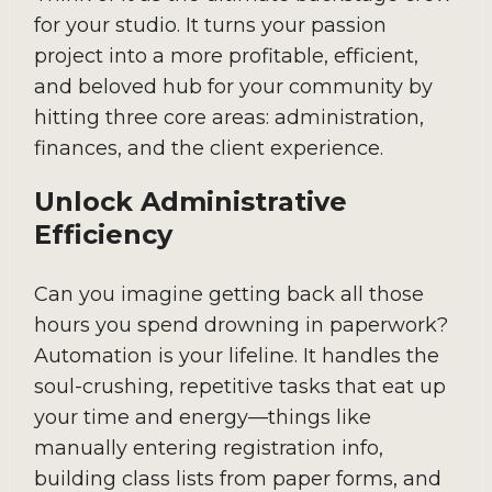
for your studio. It turns your passion
project into a more profitable, efficient,
and beloved hub for your community by
hitting three core areas: administration,
finances, and the client experience.
Unlock Administrative
Efficiency
Can you imagine getting back all those
hours you spend drowning in paperwork?
Automation is your lifeline. It handles the
soul-crushing, repetitive tasks that eat up
your time and energy—things like
manually entering registration info,
building class lists from paper forms, and