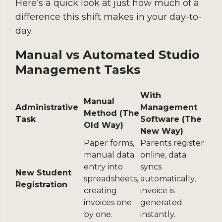
Here’s a quick look at just how much of a
difference this shift makes in your day-to-
day.
Manual vs Automated Studio
Management Tasks
With
Manual
Administrative
Management
Method (The
Task
Software (The
Old Way)
New Way)
Paper forms,
Parents register
manual data
online, data
entry into
syncs
New Student
spreadsheets,
automatically,
Registration
creating
invoice is
invoices one
generated
by one.
instantly.