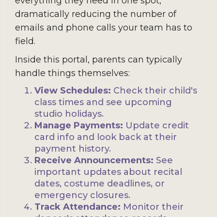
everything they need in one spot,
dramatically reducing the number of
emails and phone calls your team has to
field.
Inside this portal, parents can typically
handle things themselves:
View Schedules:
Check their child's
class times and see upcoming
studio holidays.
Manage Payments:
Update credit
card info and look back at their
payment history.
Receive Announcements:
See
important updates about recital
dates, costume deadlines, or
emergency closures.
Track Attendance:
Monitor their