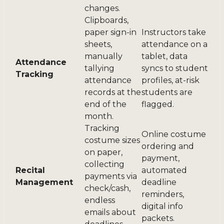
changes.
Clipboards,
paper sign-in
Instructors take
sheets,
attendance on a
manually
tablet, data
Attendance
tallying
syncs to student
Tracking
attendance
profiles, at-risk
records at the
students are
end of the
flagged.
month.
Tracking
Online costume
costume sizes
ordering and
on paper,
payment,
collecting
Recital
automated
payments via
Management
deadline
check/cash,
reminders,
endless
digital info
emails about
packets.