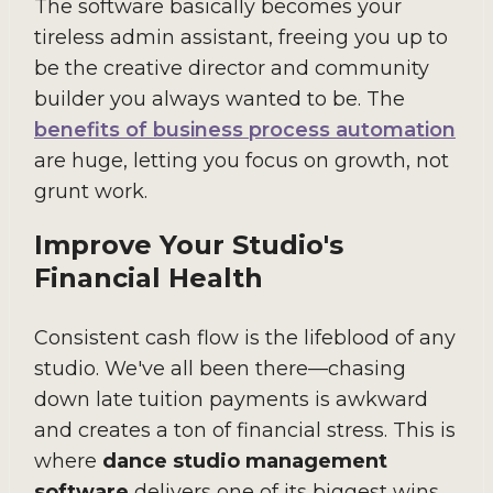
The software basically becomes your
tireless admin assistant, freeing you up to
be the creative director and community
builder you always wanted to be. The
benefits of business process automation
are huge, letting you focus on growth, not
grunt work.
Improve Your Studio's
Financial Health
Consistent cash flow is the lifeblood of any
studio. We've all been there—chasing
down late tuition payments is awkward
and creates a ton of financial stress. This is
where
dance studio management
software
delivers one of its biggest wins.