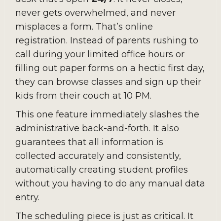
never gets overwhelmed, and never
misplaces a form. That’s online
registration. Instead of parents rushing to
call during your limited office hours or
filling out paper forms on a hectic first day,
they can browse classes and sign up their
kids from their couch at 10 PM.
This one feature immediately slashes the
administrative back-and-forth. It also
guarantees that all information is
collected accurately and consistently,
automatically creating student profiles
without you having to do any manual data
entry.
The scheduling piece is just as critical. It