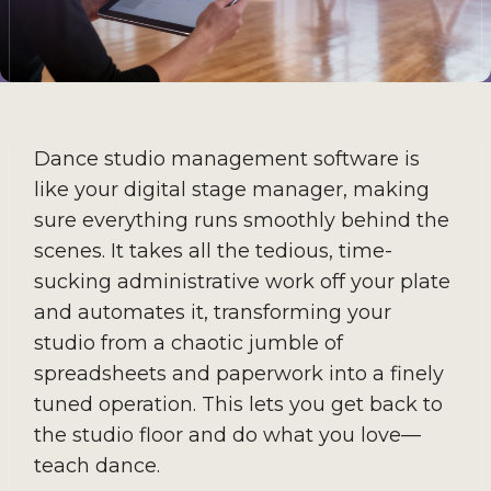
Dance studio management software is
like your digital stage manager, making
sure everything runs smoothly behind the
scenes. It takes all the tedious, time-
sucking administrative work off your plate
and automates it, transforming your
studio from a chaotic jumble of
spreadsheets and paperwork into a finely
tuned operation. This lets you get back to
the studio floor and do what you love—
teach dance.