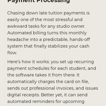
Payment Processing
Chasing down late tuition payments is
easily one of the most stressful and
awkward tasks for any studio owner.
Automated billing turns this monthly
headache into a predictable, hands-off
system that finally stabilizes your cash
flow.
Here’s how it works: you set up recurring
payment schedules for each student, and
the software takes it from there. It
automatically charges the card on file,
sends out professional invoices, and issues
digital receipts. Better yet, it can send
automated reminders for upcoming