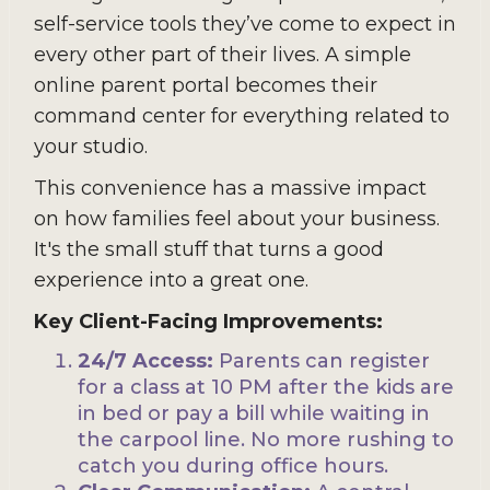
self-service tools they’ve come to expect in
every other part of their lives. A simple
online parent portal becomes their
command center for everything related to
your studio.
This convenience has a massive impact
on how families feel about your business.
It's the small stuff that turns a good
experience into a great one.
Key Client-Facing Improvements:
24/7 Access:
Parents can register
for a class at 10 PM after the kids are
in bed or pay a bill while waiting in
the carpool line. No more rushing to
catch you during office hours.