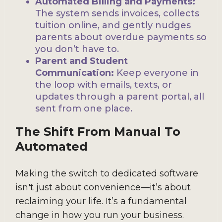
Automated Billing and Payments:
The system sends invoices, collects
tuition online, and gently nudges
parents about overdue payments so
you don’t have to.
Parent and Student
Communication:
Keep everyone in
the loop with emails, texts, or
updates through a parent portal, all
sent from one place.
The Shift From Manual To
Automated
Making the switch to dedicated software
isn't just about convenience—it’s about
reclaiming your life. It’s a fundamental
change in how you run your business.