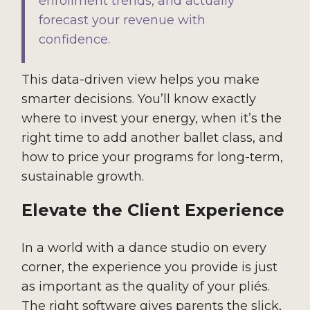
enrollment trends, and actually
forecast your revenue with
confidence.
This data-driven view helps you make
smarter decisions. You’ll know exactly
where to invest your energy, when it’s the
right time to add another ballet class, and
how to price your programs for long-term,
sustainable growth.
Elevate the Client Experience
In a world with a dance studio on every
corner, the experience you provide is just
as important as the quality of your pliés.
The right software gives parents the slick,