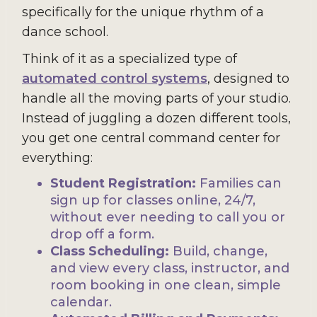
specifically for the unique rhythm of a
dance school.
Think of it as a specialized type of
automated control systems
, designed to
handle all the moving parts of your studio.
Instead of juggling a dozen different tools,
you get one central command center for
everything:
Student Registration:
Families can
sign up for classes online, 24/7,
without ever needing to call you or
drop off a form.
Class Scheduling:
Build, change,
and view every class, instructor, and
room booking in one clean, simple
calendar.