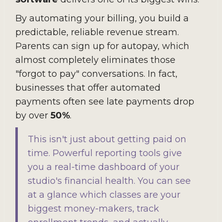
By automating your billing, you build a
predictable, reliable revenue stream.
Parents can sign up for autopay, which
almost completely eliminates those
"forgot to pay" conversations. In fact,
businesses that offer automated
payments often see late payments drop
by over
50%
.
This isn't just about getting paid on
time. Powerful reporting tools give
you a real-time dashboard of your
studio's financial health. You can see
at a glance which classes are your
biggest money-makers, track